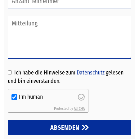
Ich habe die Hinweise zum
Datenschutz
gelesen
und bin einverstanden.
I'm human
Protected by
ALTCHA
ABSENDEN