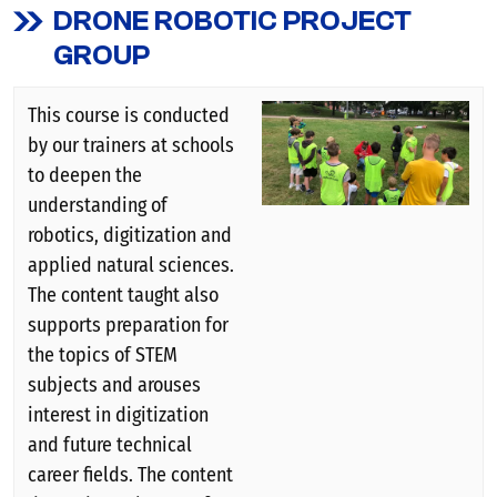
DRONE ROBOTIC PROJECT
GROUP
This course is conducted
by our trainers at schools
to deepen the
understanding of
robotics, digitization and
applied natural sciences.
The content taught also
supports preparation for
the topics of STEM
subjects and arouses
interest in digitization
and future technical
career fields. The content