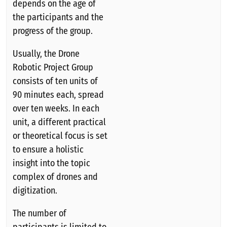
depends on the age of
the participants and the
progress of the group.
Usually, the Drone
Robotic Project Group
consists of ten units of
90 minutes each, spread
over ten weeks. In each
unit, a different practical
or theoretical focus is set
to ensure a holistic
insight into the topic
complex of drones and
digitization.
The number of