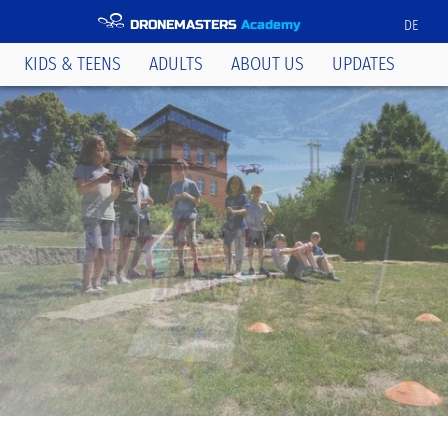
DRONEMASTERS
Academy
DE
KIDS & TEENS
ADULTS
ABOUT US
UPDATES