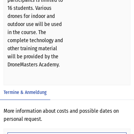
participants is limited to
16 students. Various
drones for indoor and
outdoor use will be used
in the course. The
complete technology and
other training material
will be provided by the
DroneMasters Academy.
Termine & Anmeldung
More information about costs and possible dates on
personal request.