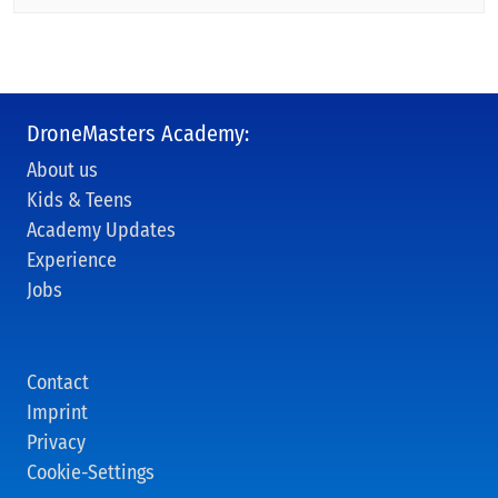
DroneMasters Academy:
About us
Kids & Teens
Academy Updates
Experience
Jobs
Contact
Imprint
Privacy
Cookie-Settings