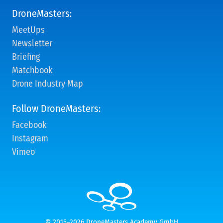
DroneMasters:
MeetUps
Newsletter
Briefing
Matchbook
Drone Industry Map
Follow DroneMasters:
Facebook
Instagram
Vimeo
© 2015–2026 DroneMasters Academy GmbH